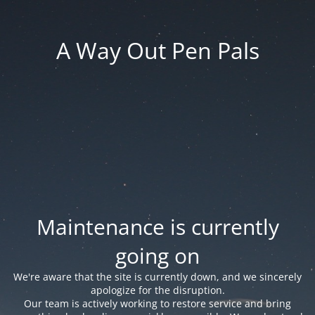
A Way Out Pen Pals
Maintenance is currently
going on
We're aware that the site is currently down, and we sincerely
apologize for the disruption.
Our team is actively working to restore service and bring