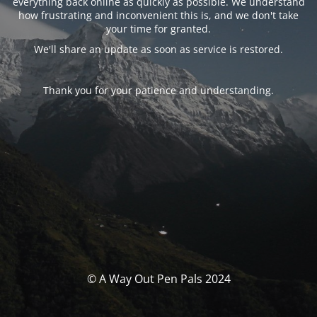
everything back online as quickly as possible. We understand
how frustrating and inconvenient this is, and we don't take
your time for granted.
We'll share an update as soon as service is restored.
Thank you for your patience and understanding.
© A Way Out Pen Pals 2024