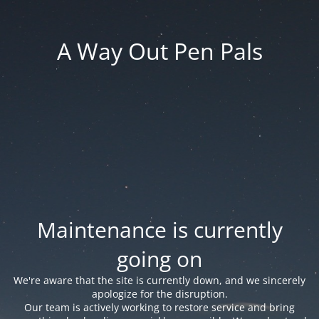
A Way Out Pen Pals
Maintenance is currently
going on
We're aware that the site is currently down, and we sincerely
apologize for the disruption.
Our team is actively working to restore service and bring