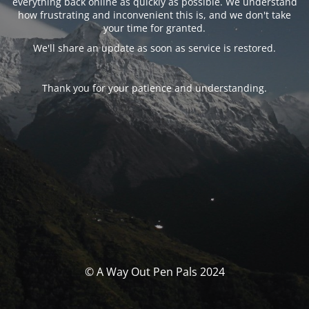
everything back online as quickly as possible. We understand
how frustrating and inconvenient this is, and we don't take
your time for granted.
We'll share an update as soon as service is restored.
Thank you for your patience and understanding.
© A Way Out Pen Pals 2024