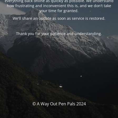
everything back online as quickly as possible. We understand
how frustrating and inconvenient this is, and we don't take
your time for granted.
We'll share an update as soon as service is restored.
Thank you for your patience and understanding.
© A Way Out Pen Pals 2024