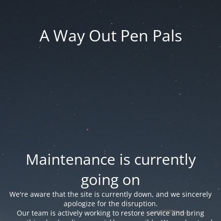
A Way Out Pen Pals
Maintenance is currently
going on
We're aware that the site is currently down, and we sincerely
apologize for the disruption.
Our team is actively working to restore service and bring