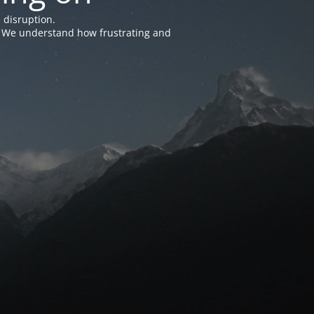
 disruption.
e. We understand how frustrating and