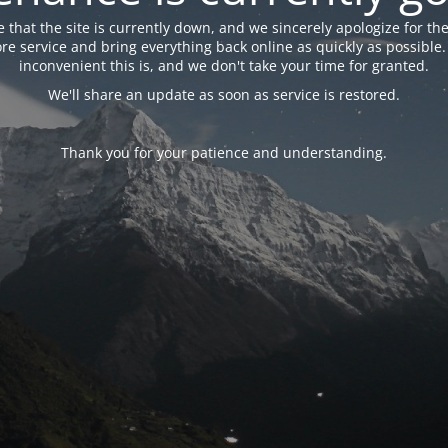
 that the site is currently down, and we sincerely apologize for the
tore service and bring everything back online as quickly as possibl
inconvenient this is, and we don't take your time for granted.
We'll share an update as soon as service is restored.
Thank you for your patience and understanding.