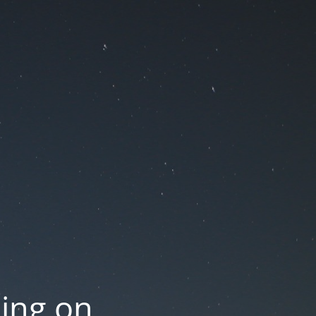
oing on