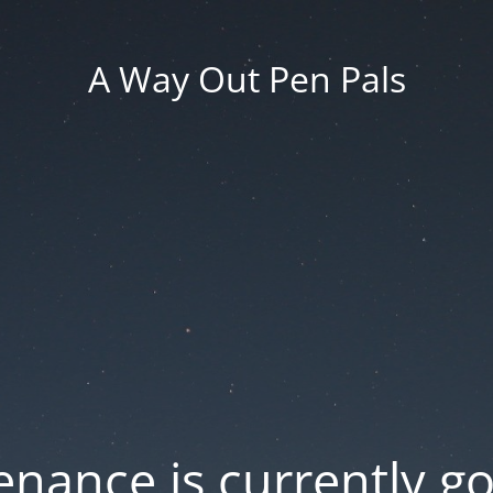
A Way Out Pen Pals
nance is currently g