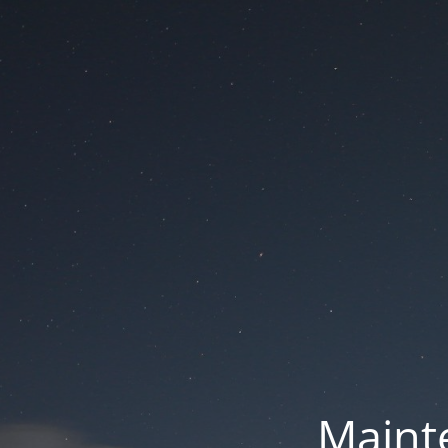
Mainte