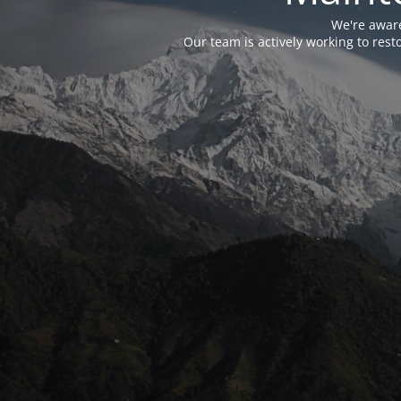
We're aware
Our team is actively working to res