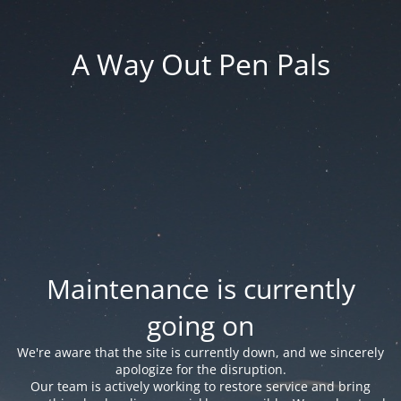
A Way Out Pen Pals
Maintenance is currently
going on
We're aware that the site is currently down, and we sincerely
apologize for the disruption.
Our team is actively working to restore service and bring