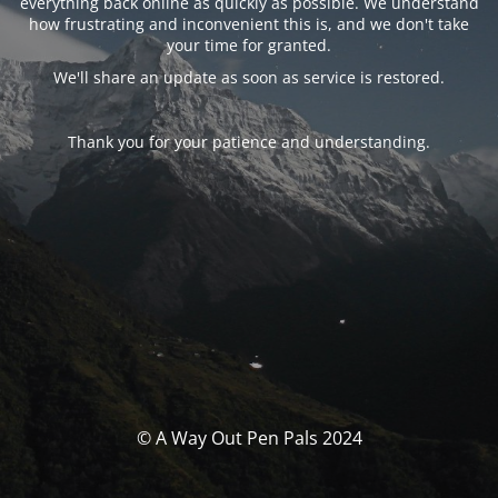
everything back online as quickly as possible. We understand
how frustrating and inconvenient this is, and we don't take
your time for granted.
We'll share an update as soon as service is restored.
Thank you for your patience and understanding.
© A Way Out Pen Pals 2024