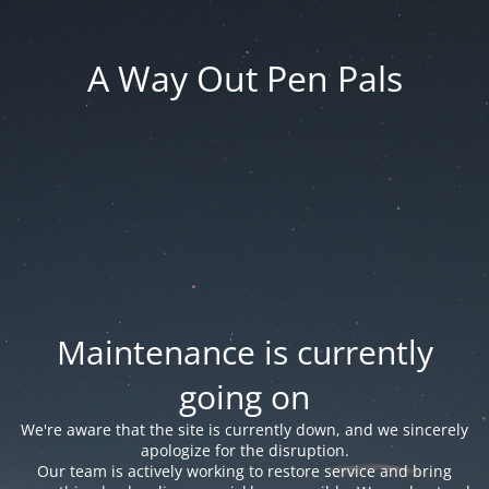
A Way Out Pen Pals
Maintenance is currently
going on
We're aware that the site is currently down, and we sincerely
apologize for the disruption.
Our team is actively working to restore service and bring