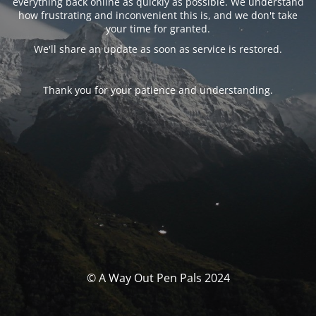
everything back online as quickly as possible. We understand
how frustrating and inconvenient this is, and we don't take
your time for granted.
We'll share an update as soon as service is restored.
Thank you for your patience and understanding.
© A Way Out Pen Pals 2024