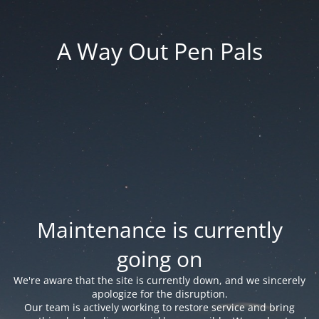
A Way Out Pen Pals
Maintenance is currently
going on
We're aware that the site is currently down, and we sincerely
apologize for the disruption.
Our team is actively working to restore service and bring