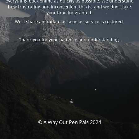
everything back online as quickly as possible. We understand
how frustrating and inconvenient this is, and we don't take
your time for granted.
We'll share an update as soon as service is restored.
Thank you for your patience and understanding.
© A Way Out Pen Pals 2024