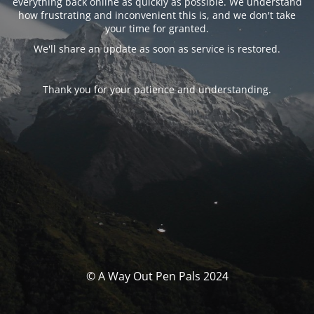
everything back online as quickly as possible. We understand
how frustrating and inconvenient this is, and we don't take
your time for granted.
We'll share an update as soon as service is restored.
Thank you for your patience and understanding.
© A Way Out Pen Pals 2024