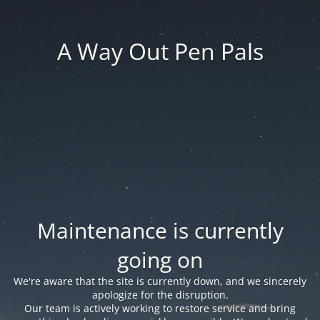
A Way Out Pen Pals
Maintenance is currently
going on
We're aware that the site is currently down, and we sincerely
apologize for the disruption.
Our team is actively working to restore service and bring