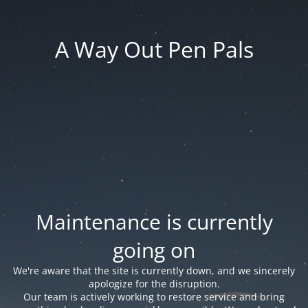
A Way Out Pen Pals
Maintenance is currently
going on
We're aware that the site is currently down, and we sincerely
apologize for the disruption.
Our team is actively working to restore service and bring