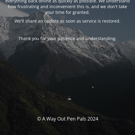
everything back online as quickly as possible. We understand
how frustrating and inconvenient this is, and we don't take
your time for granted.
We'll share an update as soon as service is restored.
Thank you for your patience and understanding.
© A Way Out Pen Pals 2024