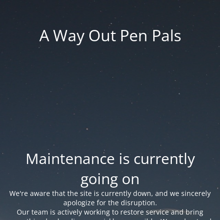
A Way Out Pen Pals
Maintenance is currently
going on
We're aware that the site is currently down, and we sincerely
apologize for the disruption.
Our team is actively working to restore service and bring