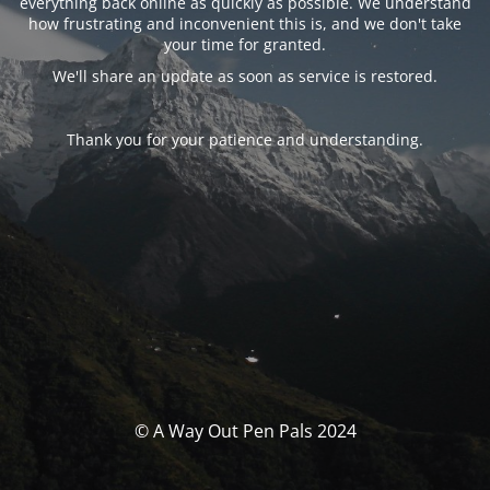
everything back online as quickly as possible. We understand
how frustrating and inconvenient this is, and we don't take
your time for granted.
We'll share an update as soon as service is restored.
Thank you for your patience and understanding.
© A Way Out Pen Pals 2024