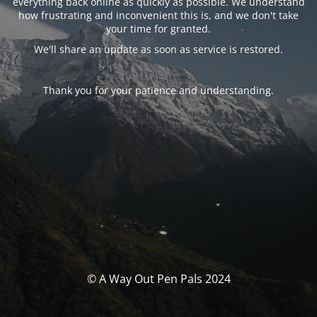
everything back online as quickly as possible. We understand
how frustrating and inconvenient this is, and we don't take
your time for granted.
We'll share an update as soon as service is restored.
Thank you for your patience and understanding.
© A Way Out Pen Pals 2024