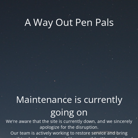
A Way Out Pen Pals
Maintenance is currently
going on
We're aware that the site is currently down, and we sincerely
apologize for the disruption.
Our team is actively working to restore service and bring