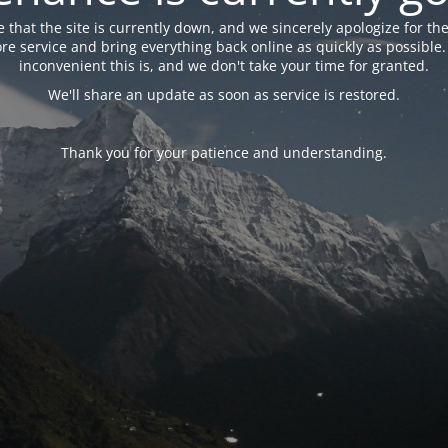
 that the site is currently down, and we sincerely apologize for the
tore service and bring everything back online as quickly as possibl
inconvenient this is, and we don't take your time for granted.
We'll share an update as soon as service is restored.
Thank you for your patience and understanding.