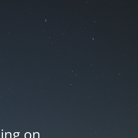
oing on