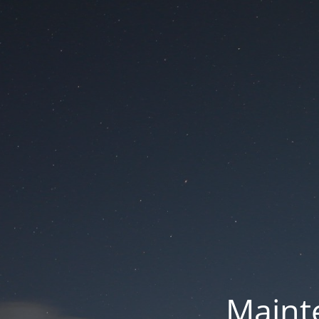
Mainte