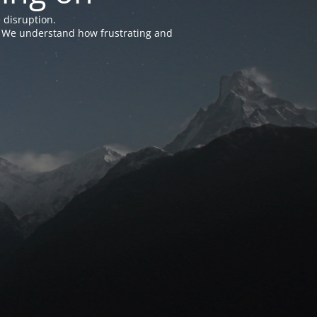
 disruption.
e. We understand how frustrating and