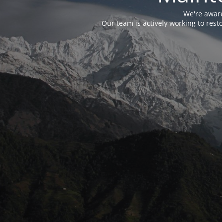
We're aware
Our team is actively working to res