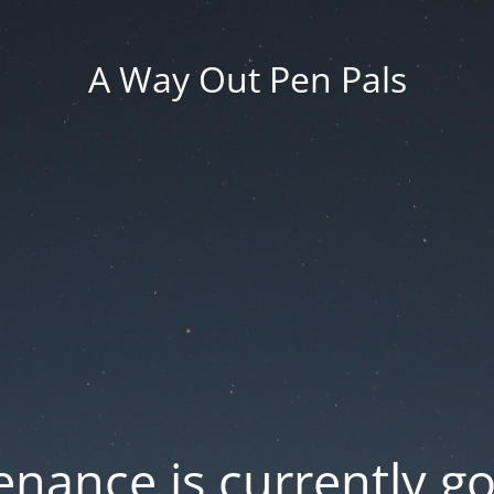
A Way Out Pen Pals
nance is currently g