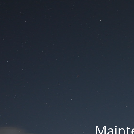
Mainte