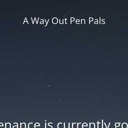
A Way Out Pen Pals
nance is currently g