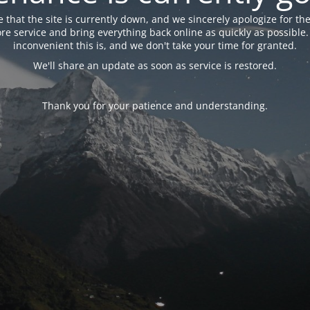
 that the site is currently down, and we sincerely apologize for the
tore service and bring everything back online as quickly as possibl
inconvenient this is, and we don't take your time for granted.
We'll share an update as soon as service is restored.
Thank you for your patience and understanding.