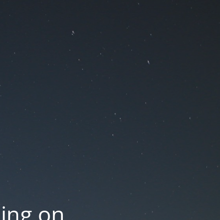
oing on