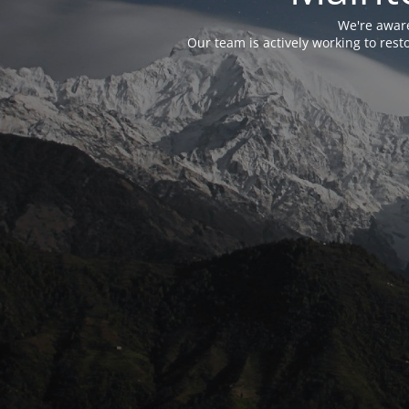
We're aware
Our team is actively working to res