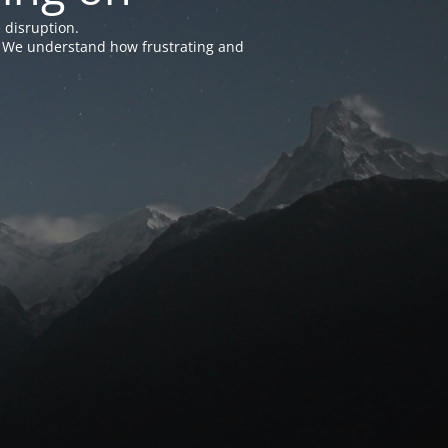
 disruption.
e. We understand how frustrating and