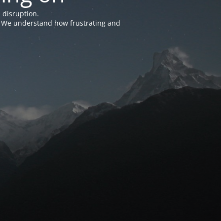
 disruption.
e. We understand how frustrating and