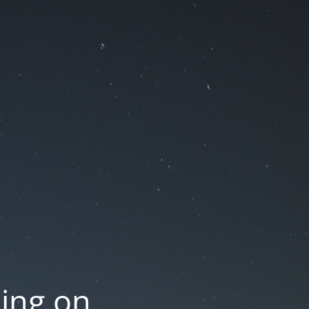
oing on