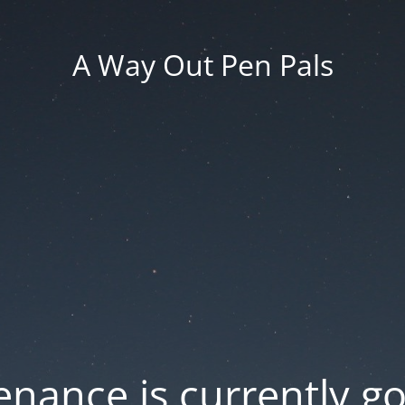
A Way Out Pen Pals
nance is currently g