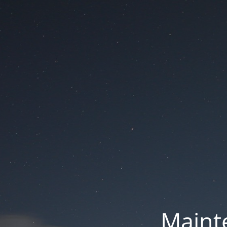
Mainte