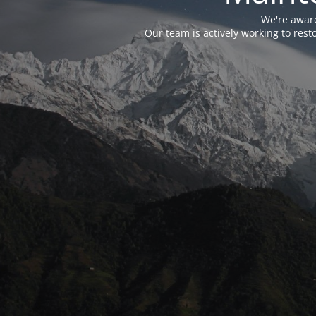
We're aware
Our team is actively working to res