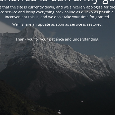
 that the site is currently down, and we sincerely apologize for the
tore service and bring everything back online as quickly as possibl
inconvenient this is, and we don't take your time for granted.
We'll share an update as soon as service is restored.
Thank you for your patience and understanding.