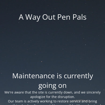
A Way Out Pen Pals
Maintenance is currently
going on
We're aware that the site is currently down, and we sincerely
apologize for the disruption.
Our team is actively working to restore service and bring