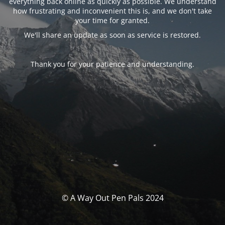
everything back online as quickly as possible. We understand
how frustrating and inconvenient this is, and we don't take
your time for granted.
We'll share an update as soon as service is restored.
Thank you for your patience and understanding.
© A Way Out Pen Pals 2024