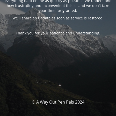
everything back online as quickly as possible. We understand
how frustrating and inconvenient this is, and we don't take
your time for granted.
We'll share an update as soon as service is restored.
Thank you for your patience and understanding.
© A Way Out Pen Pals 2024