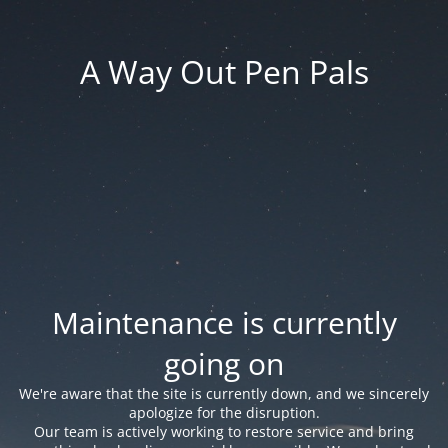
A Way Out Pen Pals
Maintenance is currently
going on
We're aware that the site is currently down, and we sincerely
apologize for the disruption.
Our team is actively working to restore service and bring