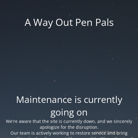
A Way Out Pen Pals
Maintenance is currently
going on
We're aware that the site is currently down, and we sincerely
apologize for the disruption.
Our team is actively working to restore service and bring