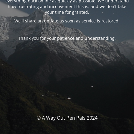
everything back online as quickly as possible. We understand
how frustrating and inconvenient this is, and we don't take
your time for granted.
We'll share an update as soon as service is restored.
Thank you for your patience and understanding.
© A Way Out Pen Pals 2024