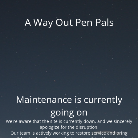
A Way Out Pen Pals
Maintenance is currently
going on
We're aware that the site is currently down, and we sincerely
apologize for the disruption.
Our team is actively working to restore service and bring