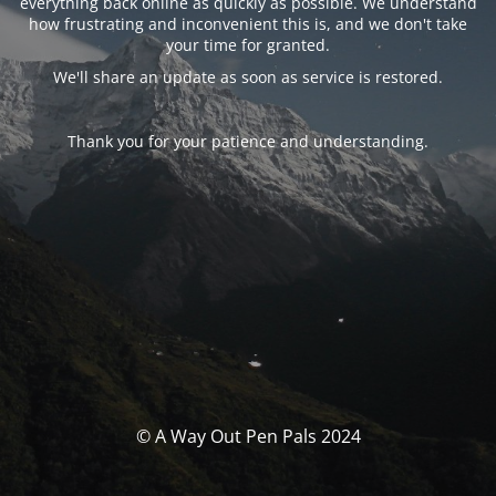
everything back online as quickly as possible. We understand
how frustrating and inconvenient this is, and we don't take
your time for granted.
We'll share an update as soon as service is restored.
Thank you for your patience and understanding.
© A Way Out Pen Pals 2024