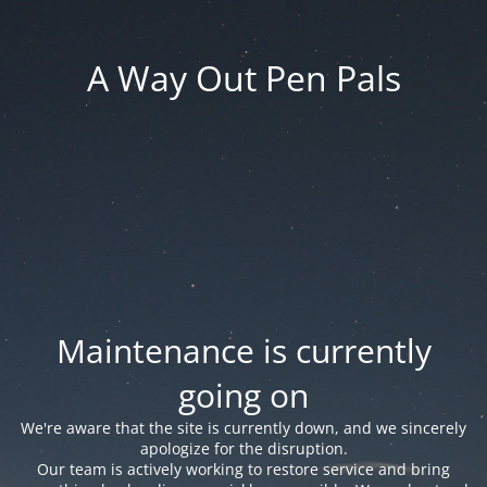
A Way Out Pen Pals
Maintenance is currently
going on
We're aware that the site is currently down, and we sincerely
apologize for the disruption.
Our team is actively working to restore service and bring