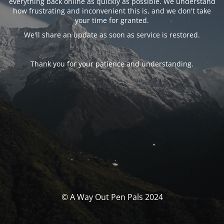
everything back online as quickly as possible. We understand
how frustrating and inconvenient this is, and we don't take
your time for granted.
We'll share an update as soon as service is restored.
Thank you for your patience and understanding.
© A Way Out Pen Pals 2024