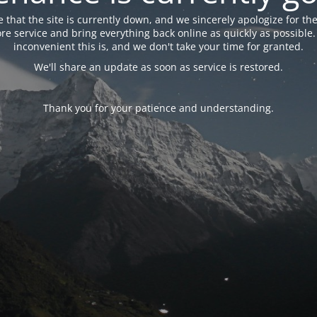
 that the site is currently down, and we sincerely apologize for the
tore service and bring everything back online as quickly as possibl
inconvenient this is, and we don't take your time for granted.
We'll share an update as soon as service is restored.
Thank you for your patience and understanding.