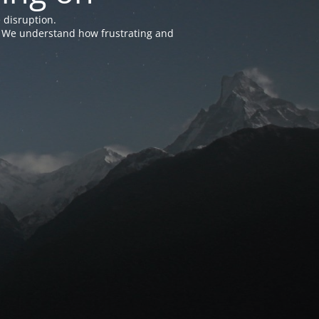
 disruption.
e. We understand how frustrating and