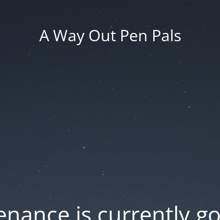
A Way Out Pen Pals
nance is currently g