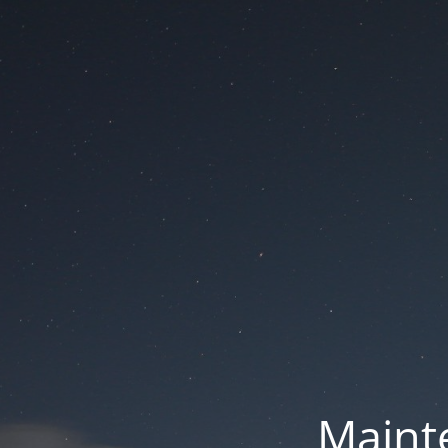
Mainte