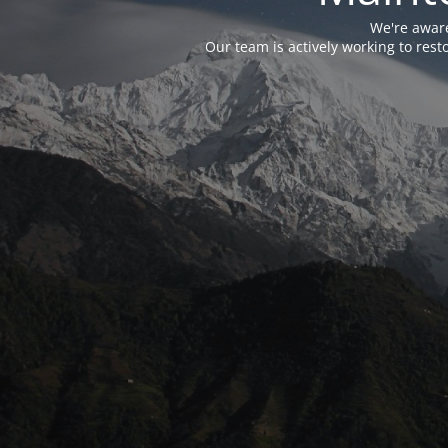
We're aware
Our team is actively working to res