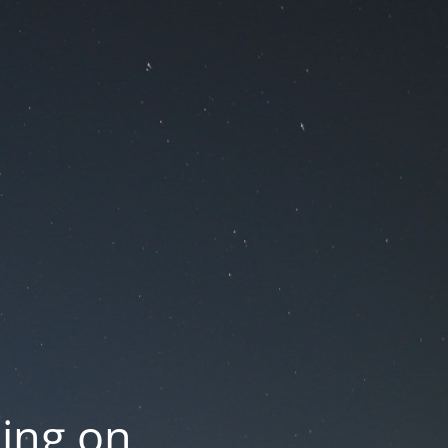
oing on