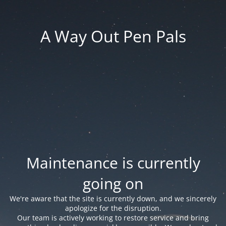
A Way Out Pen Pals
Maintenance is currently
going on
We're aware that the site is currently down, and we sincerely
apologize for the disruption.
Our team is actively working to restore service and bring