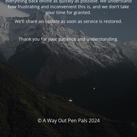
everything back online as quickly as possible. We understand
how frustrating and inconvenient this is, and we don't take
your time for granted.
We'll share an update as soon as service is restored.
Thank you for your patience and understanding.
© A Way Out Pen Pals 2024