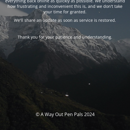
everything back online as quickly as possible. We understand
how frustrating and inconvenient this is, and we don't take
your time for granted.
We'll share an update as soon as service is restored.
Thank you for your patience and understanding.
© A Way Out Pen Pals 2024