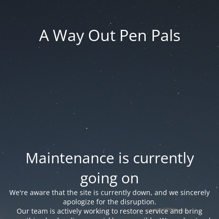
A Way Out Pen Pals
Maintenance is currently
going on
We're aware that the site is currently down, and we sincerely
apologize for the disruption.
Our team is actively working to restore service and bring