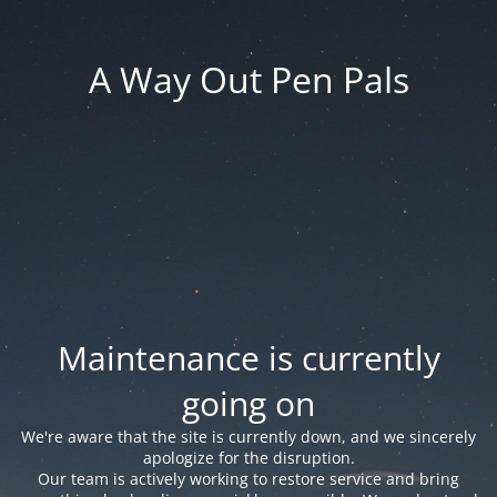
A Way Out Pen Pals
Maintenance is currently
going on
We're aware that the site is currently down, and we sincerely
apologize for the disruption.
Our team is actively working to restore service and bring