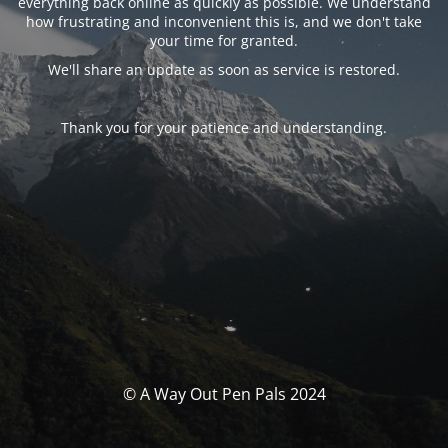
everything back online as quickly as possible. We understand
how frustrating and inconvenient this is, and we don't take
your time for granted.
We'll share an update as soon as service is restored.
Thank you for your patience and understanding.
© A Way Out Pen Pals 2024