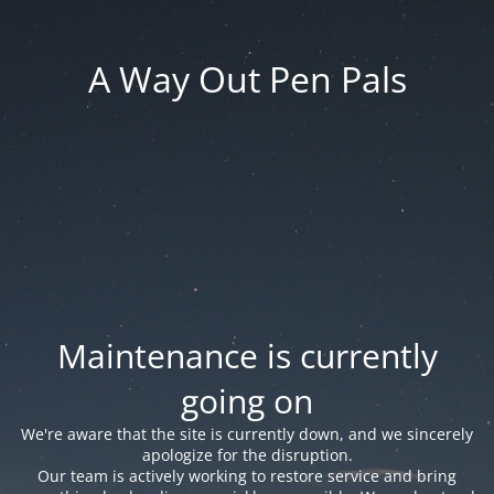
A Way Out Pen Pals
Maintenance is currently
going on
We're aware that the site is currently down, and we sincerely
apologize for the disruption.
Our team is actively working to restore service and bring