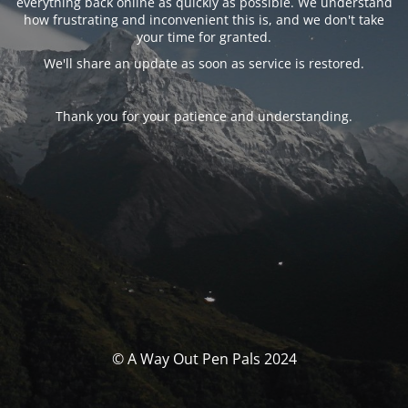
everything back online as quickly as possible. We understand
how frustrating and inconvenient this is, and we don't take
your time for granted.
We'll share an update as soon as service is restored.
Thank you for your patience and understanding.
© A Way Out Pen Pals 2024