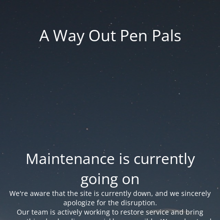
A Way Out Pen Pals
Maintenance is currently
going on
We're aware that the site is currently down, and we sincerely
apologize for the disruption.
Our team is actively working to restore service and bring