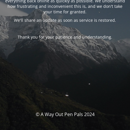
everything back online as quickly as possible. We understand
how frustrating and inconvenient this is, and we don't take
your time for granted.
We'll share an update as soon as service is restored.
Thank you for your patience and understanding.
© A Way Out Pen Pals 2024