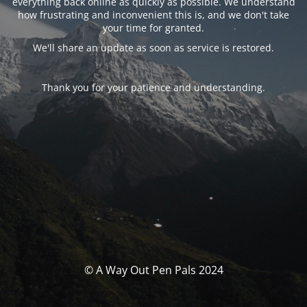
everything back online as quickly as possible. We understand
how frustrating and inconvenient this is, and we don't take
your time for granted.
We'll share an update as soon as service is restored.
Thank you for your patience and understanding.
© A Way Out Pen Pals 2024