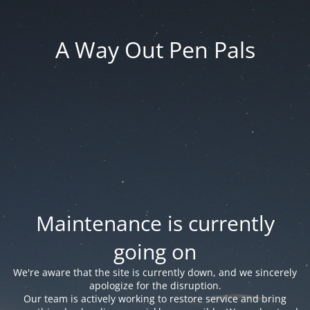
A Way Out Pen Pals
Maintenance is currently
going on
We're aware that the site is currently down, and we sincerely
apologize for the disruption.
Our team is actively working to restore service and bring