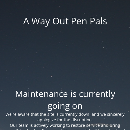
A Way Out Pen Pals
Maintenance is currently
going on
We're aware that the site is currently down, and we sincerely
apologize for the disruption.
Our team is actively working to restore service and bring