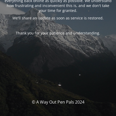
everything back online as quickly as possible. We understand
how frustrating and inconvenient this is, and we don't take
your time for granted.
We'll share an update as soon as service is restored.
Thank you for your patience and understanding.
© A Way Out Pen Pals 2024