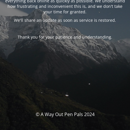
everything back online as quickly as possible. We understand
how frustrating and inconvenient this is, and we don't take
your time for granted.
We'll share an update as soon as service is restored.
Thank you for your patience and understanding.
© A Way Out Pen Pals 2024