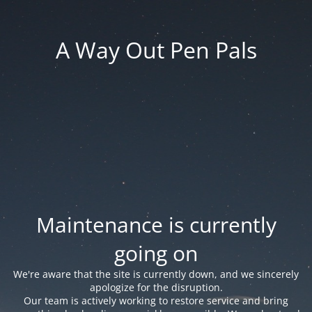
A Way Out Pen Pals
Maintenance is currently
going on
We're aware that the site is currently down, and we sincerely
apologize for the disruption.
Our team is actively working to restore service and bring