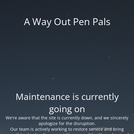
A Way Out Pen Pals
Maintenance is currently
going on
We're aware that the site is currently down, and we sincerely
apologize for the disruption.
Our team is actively working to restore service and bring