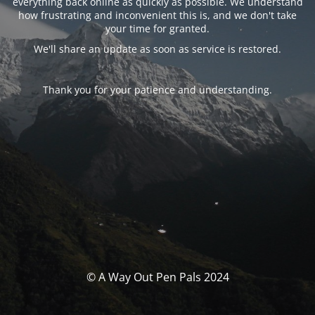
everything back online as quickly as possible. We understand
how frustrating and inconvenient this is, and we don't take
your time for granted.
We'll share an update as soon as service is restored.
Thank you for your patience and understanding.
© A Way Out Pen Pals 2024