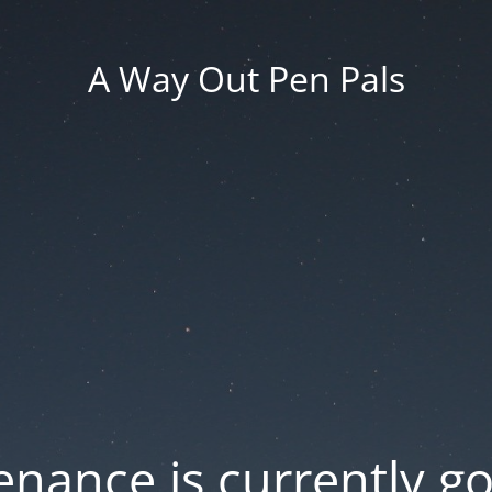
A Way Out Pen Pals
nance is currently g