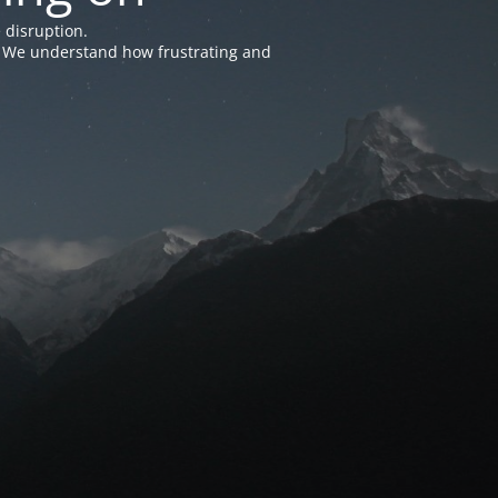
 disruption.
e. We understand how frustrating and