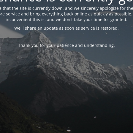
 that the site is currently down, and we sincerely apologize for the
tore service and bring everything back online as quickly as possibl
inconvenient this is, and we don't take your time for granted.
We'll share an update as soon as service is restored.
Thank you for your patience and understanding.