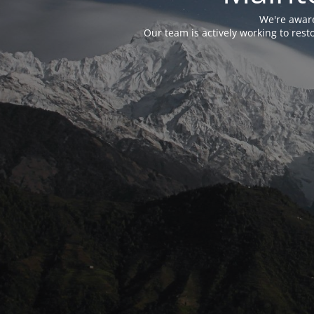
We're aware
Our team is actively working to res