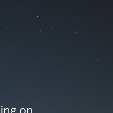
oing on