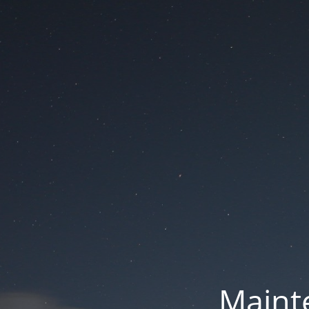
Mainte