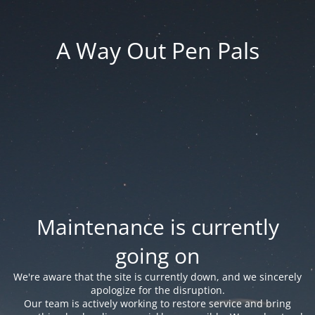
A Way Out Pen Pals
Maintenance is currently
going on
We're aware that the site is currently down, and we sincerely
apologize for the disruption.
Our team is actively working to restore service and bring