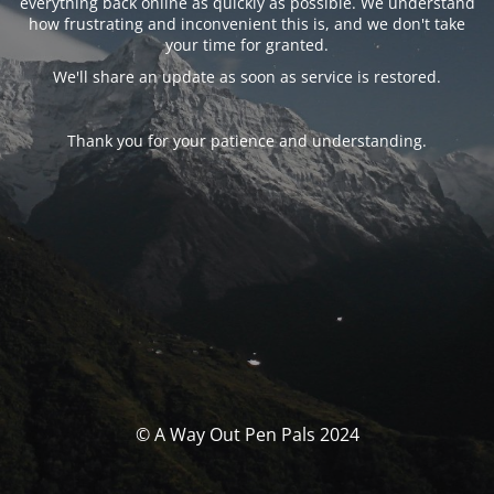
everything back online as quickly as possible. We understand
how frustrating and inconvenient this is, and we don't take
your time for granted.
We'll share an update as soon as service is restored.
Thank you for your patience and understanding.
© A Way Out Pen Pals 2024