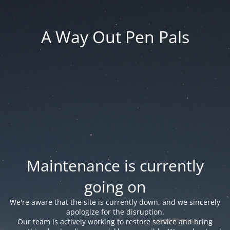
A Way Out Pen Pals
Maintenance is currently
going on
We're aware that the site is currently down, and we sincerely
apologize for the disruption.
Our team is actively working to restore service and bring