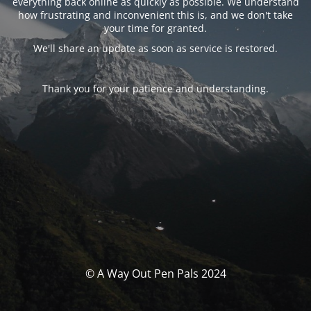
everything back online as quickly as possible. We understand
how frustrating and inconvenient this is, and we don't take
your time for granted.
We'll share an update as soon as service is restored.
Thank you for your patience and understanding.
© A Way Out Pen Pals 2024