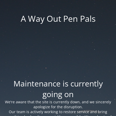
A Way Out Pen Pals
Maintenance is currently
going on
We're aware that the site is currently down, and we sincerely
apologize for the disruption.
Our team is actively working to restore service and bring