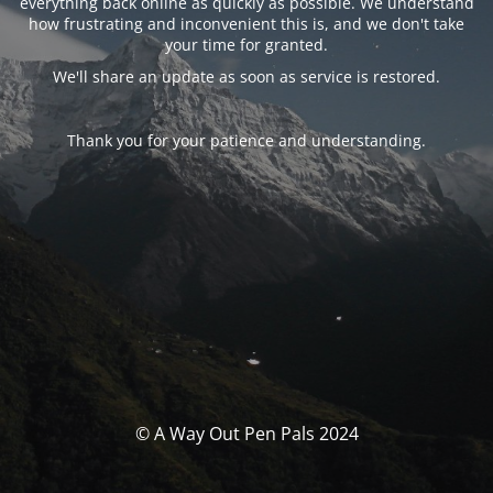
everything back online as quickly as possible. We understand
how frustrating and inconvenient this is, and we don't take
your time for granted.
We'll share an update as soon as service is restored.
Thank you for your patience and understanding.
© A Way Out Pen Pals 2024