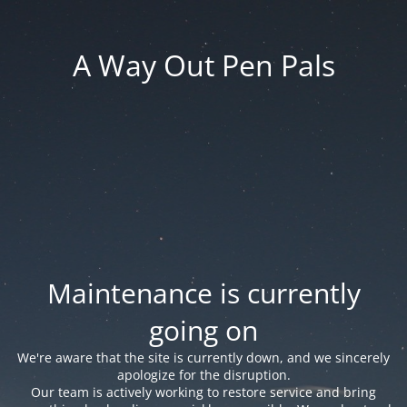
A Way Out Pen Pals
Maintenance is currently
going on
We're aware that the site is currently down, and we sincerely
apologize for the disruption.
Our team is actively working to restore service and bring