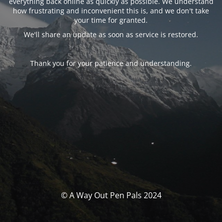
everything back online as quickly as possible. We understand
how frustrating and inconvenient this is, and we don't take
your time for granted.
We'll share an update as soon as service is restored.
Thank you for your patience and understanding.
© A Way Out Pen Pals 2024