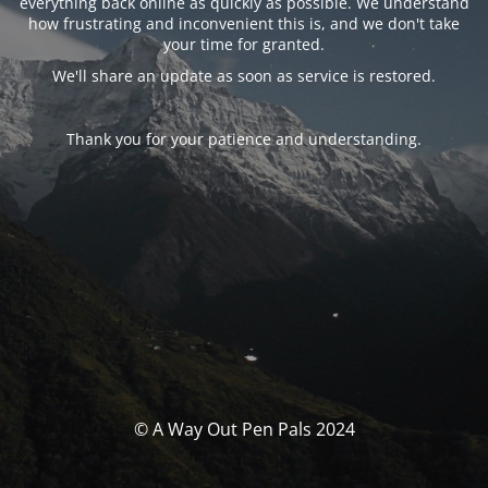
everything back online as quickly as possible. We understand
how frustrating and inconvenient this is, and we don't take
your time for granted.
We'll share an update as soon as service is restored.
Thank you for your patience and understanding.
© A Way Out Pen Pals 2024