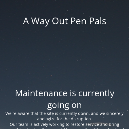
A Way Out Pen Pals
Maintenance is currently
going on
We're aware that the site is currently down, and we sincerely
apologize for the disruption.
Our team is actively working to restore service and bring