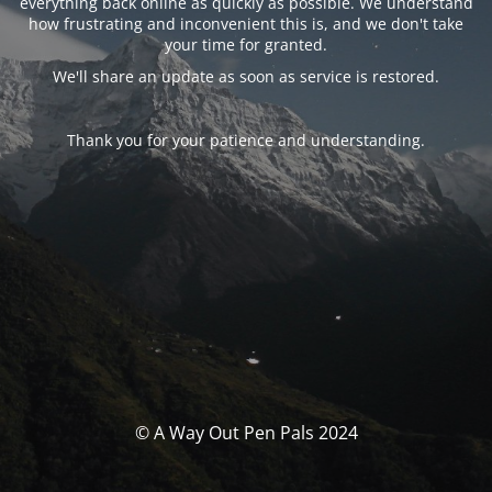
everything back online as quickly as possible. We understand
how frustrating and inconvenient this is, and we don't take
your time for granted.
We'll share an update as soon as service is restored.
Thank you for your patience and understanding.
© A Way Out Pen Pals 2024