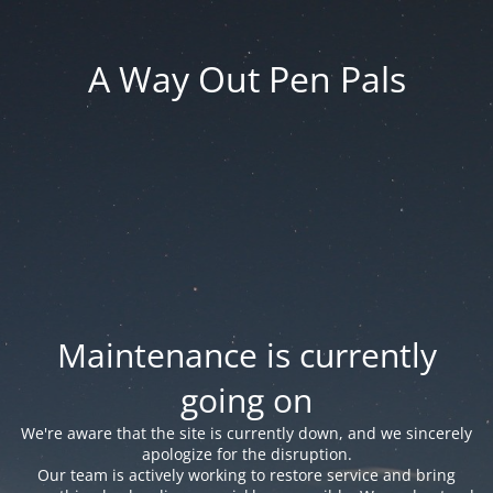
A Way Out Pen Pals
Maintenance is currently
going on
We're aware that the site is currently down, and we sincerely
apologize for the disruption.
Our team is actively working to restore service and bring