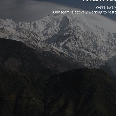
We're aware
Our team is actively working to res