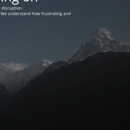
 disruption.
e. We understand how frustrating and