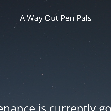
A Way Out Pen Pals
nance is currently g