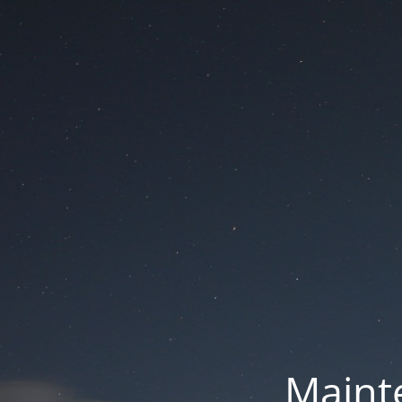
Mainte