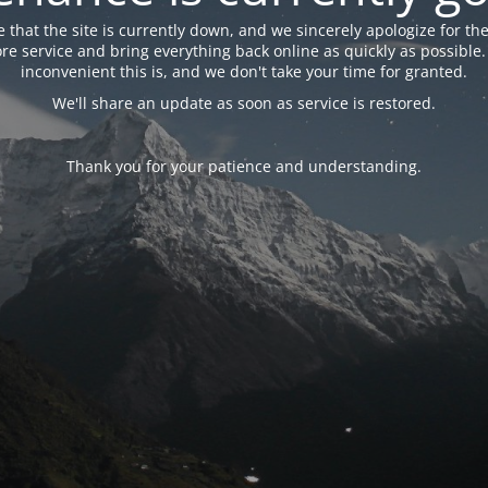
 that the site is currently down, and we sincerely apologize for the
tore service and bring everything back online as quickly as possibl
inconvenient this is, and we don't take your time for granted.
We'll share an update as soon as service is restored.
Thank you for your patience and understanding.