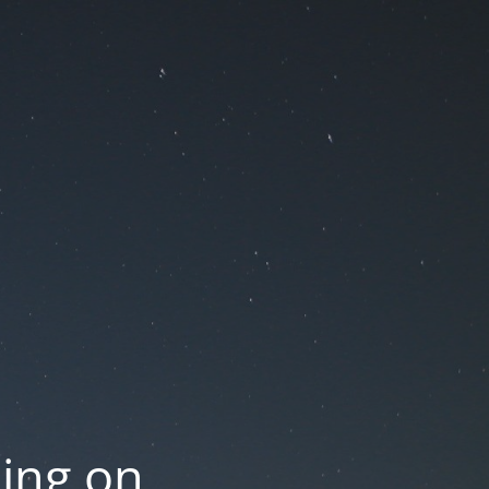
oing on