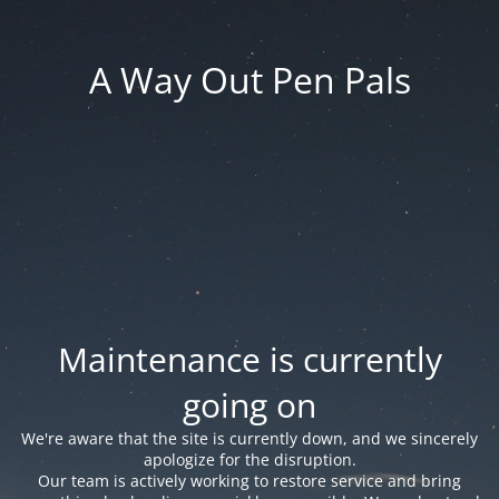
A Way Out Pen Pals
Maintenance is currently
going on
We're aware that the site is currently down, and we sincerely
apologize for the disruption.
Our team is actively working to restore service and bring