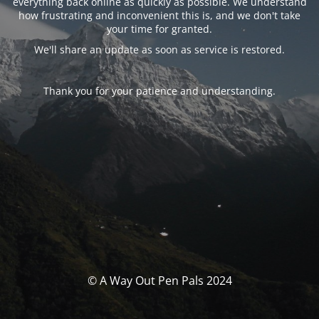
everything back online as quickly as possible. We understand
how frustrating and inconvenient this is, and we don't take
your time for granted.
We'll share an update as soon as service is restored.
Thank you for your patience and understanding.
© A Way Out Pen Pals 2024