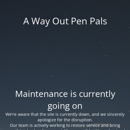
A Way Out Pen Pals
Maintenance is currently
going on
We're aware that the site is currently down, and we sincerely
apologize for the disruption.
Our team is actively working to restore service and bring