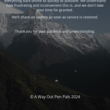
everything back online as quickly as possible. We understand
how frustrating and inconvenient this is, and we don't take
your time for granted.
We'll share an update as soon as service is restored.
Thank you for your patience and understanding.
© A Way Out Pen Pals 2024