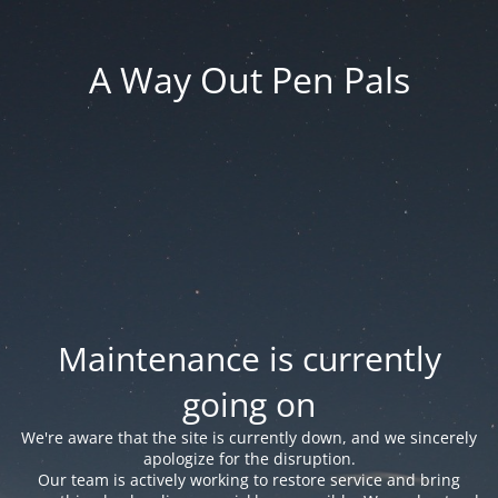
A Way Out Pen Pals
Maintenance is currently
going on
We're aware that the site is currently down, and we sincerely
apologize for the disruption.
Our team is actively working to restore service and bring