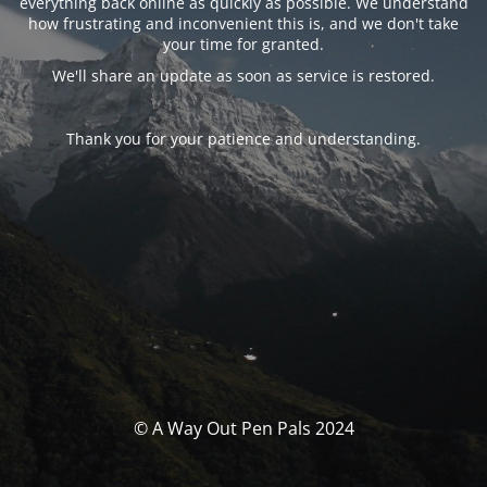
everything back online as quickly as possible. We understand
how frustrating and inconvenient this is, and we don't take
your time for granted.
We'll share an update as soon as service is restored.
Thank you for your patience and understanding.
© A Way Out Pen Pals 2024