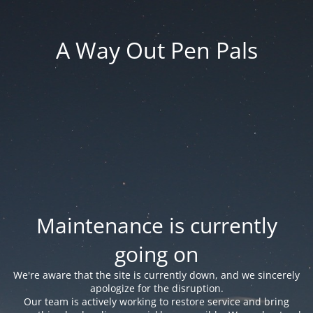
A Way Out Pen Pals
Maintenance is currently
going on
We're aware that the site is currently down, and we sincerely
apologize for the disruption.
Our team is actively working to restore service and bring