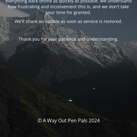
everything back online as quickly as possible. We understand
how frustrating and inconvenient this is, and we don't take
your time for granted.
We'll share an update as soon as service is restored.
Thank you for your patience and understanding.
© A Way Out Pen Pals 2024