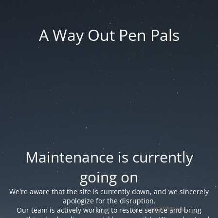
A Way Out Pen Pals
Maintenance is currently
going on
We're aware that the site is currently down, and we sincerely
apologize for the disruption.
Our team is actively working to restore service and bring