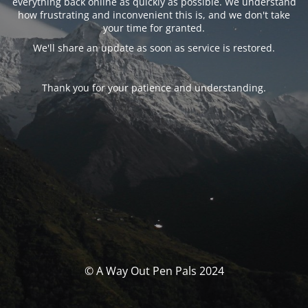
everything back online as quickly as possible. We understand
how frustrating and inconvenient this is, and we don't take
your time for granted.
We'll share an update as soon as service is restored.
Thank you for your patience and understanding.
© A Way Out Pen Pals 2024