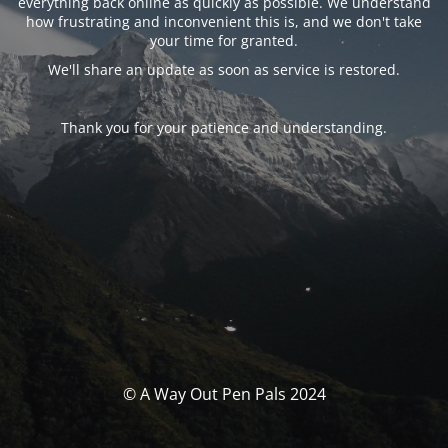
everything back online as quickly as possible. We understand
how frustrating and inconvenient this is, and we don't take
your time for granted.
We'll share an update as soon as service is restored.
Thank you for your patience and understanding.
© A Way Out Pen Pals 2024