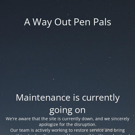
A Way Out Pen Pals
Maintenance is currently
going on
We're aware that the site is currently down, and we sincerely
apologize for the disruption.
Our team is actively working to restore service and bring