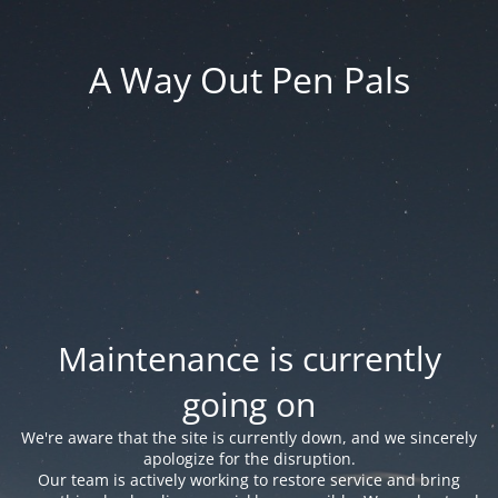
A Way Out Pen Pals
Maintenance is currently
going on
We're aware that the site is currently down, and we sincerely
apologize for the disruption.
Our team is actively working to restore service and bring