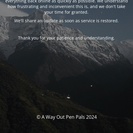
everything back online as quickly as possible. We understand
how frustrating and inconvenient this is, and we don't take
your time for granted.
We'll share an update as soon as service is restored.
Thank you for your patience and understanding.
© A Way Out Pen Pals 2024