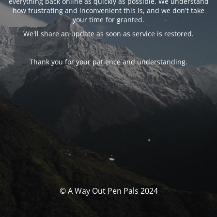
everything back online as quickly as possible. We understand
how frustrating and inconvenient this is, and we don't take
your time for granted.
We'll share an update as soon as service is restored.
Thank you for your patience and understanding.
© A Way Out Pen Pals 2024