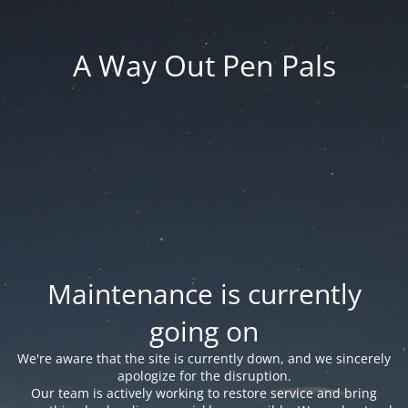
A Way Out Pen Pals
Maintenance is currently
going on
We're aware that the site is currently down, and we sincerely
apologize for the disruption.
Our team is actively working to restore service and bring