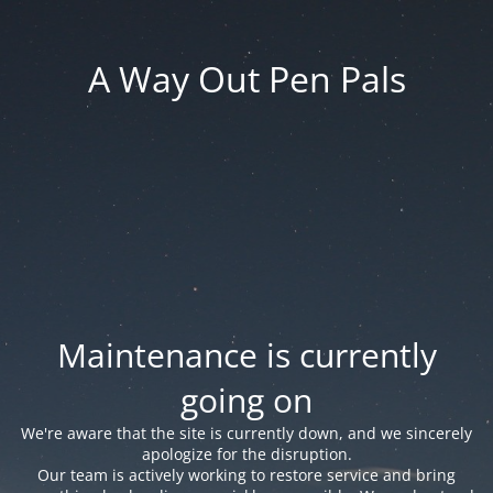
A Way Out Pen Pals
Maintenance is currently
going on
We're aware that the site is currently down, and we sincerely
apologize for the disruption.
Our team is actively working to restore service and bring