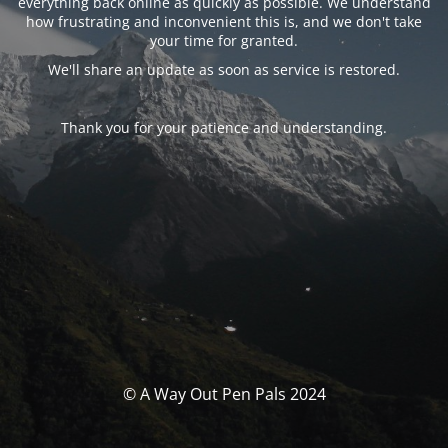
everything back online as quickly as possible. We understand
how frustrating and inconvenient this is, and we don't take
your time for granted.
We'll share an update as soon as service is restored.
Thank you for your patience and understanding.
© A Way Out Pen Pals 2024