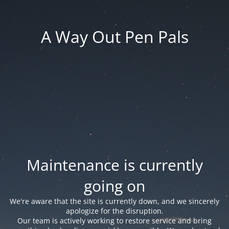
A Way Out Pen Pals
Maintenance is currently
going on
We're aware that the site is currently down, and we sincerely
apologize for the disruption.
Our team is actively working to restore service and bring