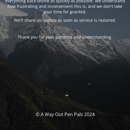
everything back online as quickly as possible. We understand
how frustrating and inconvenient this is, and we don't take
your time for granted.
We'll share an update as soon as service is restored.
Thank you for your patience and understanding.
© A Way Out Pen Pals 2024