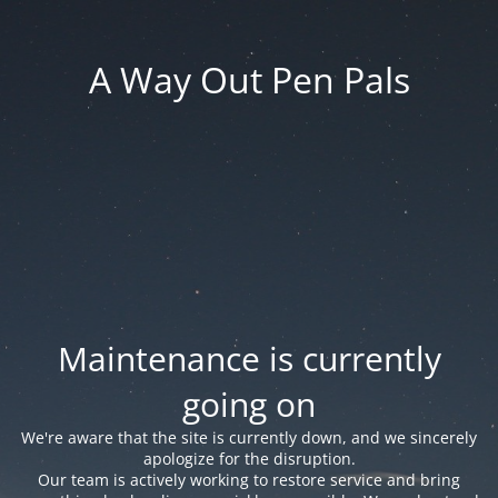
A Way Out Pen Pals
Maintenance is currently
going on
We're aware that the site is currently down, and we sincerely
apologize for the disruption.
Our team is actively working to restore service and bring