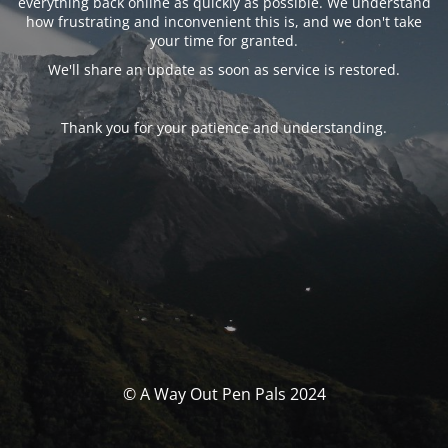
everything back online as quickly as possible. We understand
how frustrating and inconvenient this is, and we don't take
your time for granted.
We'll share an update as soon as service is restored.
Thank you for your patience and understanding.
© A Way Out Pen Pals 2024