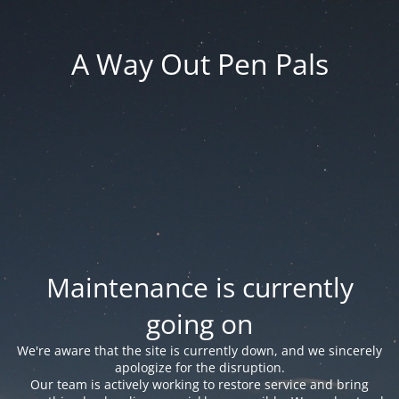
A Way Out Pen Pals
Maintenance is currently
going on
We're aware that the site is currently down, and we sincerely
apologize for the disruption.
Our team is actively working to restore service and bring