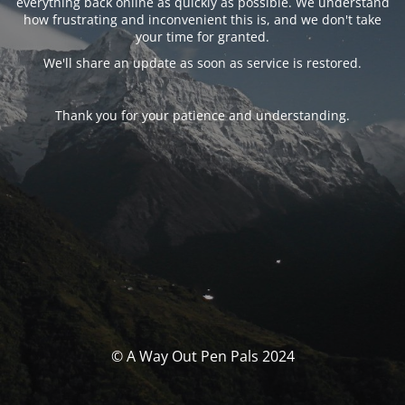
everything back online as quickly as possible. We understand
how frustrating and inconvenient this is, and we don't take
your time for granted.
We'll share an update as soon as service is restored.
Thank you for your patience and understanding.
© A Way Out Pen Pals 2024