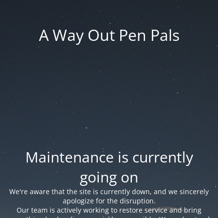
A Way Out Pen Pals
Maintenance is currently
going on
We're aware that the site is currently down, and we sincerely
apologize for the disruption.
Our team is actively working to restore service and bring