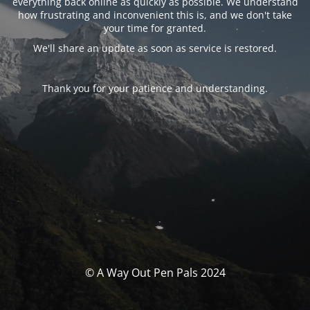
everything back online as quickly as possible. We understand
how frustrating and inconvenient this is, and we don't take
your time for granted.
We'll share an update as soon as service is restored.
Thank you for your patience and understanding.
© A Way Out Pen Pals 2024